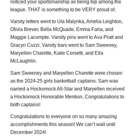
noticed your sportsmanship as being top among the
league. THAT is something to be VERY proud of.
Varsity letters went to Ula Malynka, Amelia Leighton,
Olivia Brever, Bella McQuade, Emma Faria, and
Maggie Lacompte. Varsity pins went to Ava Pratt and
Gracyn Cuzzi. Varsity bars went to Sam Sweeney,
Maryellen Charette, Katie Corsetti, and Ella
McLaughlin.
Sam Sweeney and Maryellen Charette were chosen
as the 2024-25 girls basketball captains. Sam was
named a Hockomock All-Star and Maryellen received
a Hockomock Honorable Mention. Congratulations to
both captains!
Congratulations to everyone on so many amazing
accomplishments this season! We can’t wait until
December 2024!