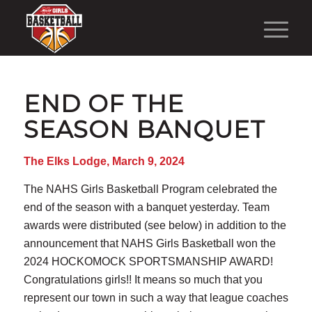
END OF THE
SEASON BANQUET
The Elks Lodge, March 9, 2024
The NAHS Girls Basketball Program celebrated the
end of the season with a banquet yesterday. Team
awards were distributed (see below) in addition to the
announcement that NAHS Girls Basketball won the
2024 HOCKOMOCK SPORTSMANSHIP AWARD!
Congratulations girls!! It means so much that you
represent our town in such a way that league coaches