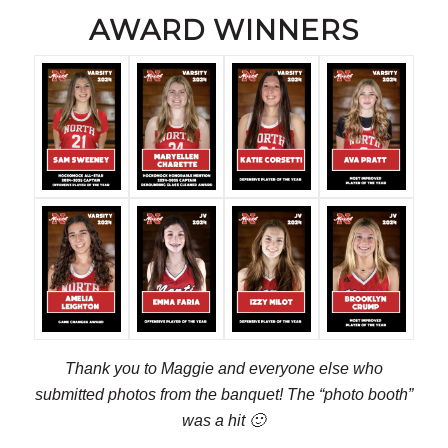
AWARD WINNERS
Thank you to Maggie and everyone else who
submitted photos from the banquet! The “photo booth”
was a hit 🙂