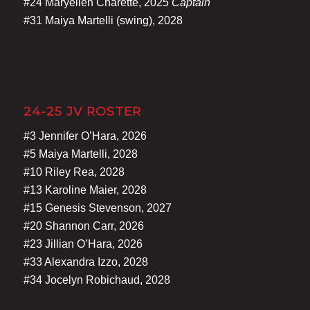
#24 Maryellen Charette, 2025
Captain
#31 Maiya Martelli (swing), 2028
24-25 JV ROSTER
#3 Jennifer O’Hara, 2026
#5 Maiya Martelli, 2028
#10 Riley Rea, 2028
#13 Karoline Maier, 2028
#15 Genesis Stevenson, 2027
#20 Shannon Carr, 2026
#23 Jillian O’Hara, 2026
#33 Alexandra Izzo, 2028
#34 Jocelyn Robichaud, 2028