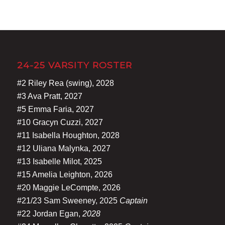
24-25 VARSITY ROSTER
#2 Riley Rea (swing), 2028
#3 Ava Pratt, 2027
#5 Emma Faria, 2027
#10 Gracyn Cuzzi, 2027
#11 Isabella Houghton, 2028
#12 Uliana Malynka, 2027
#13 Isabelle Milot, 2025
#15 Amelia Leighton, 2026
#20 Maggie LeCompte, 2026
#21/23 Sam Sweeney, 2025
Captain
#22 Jordan Egan,
2028