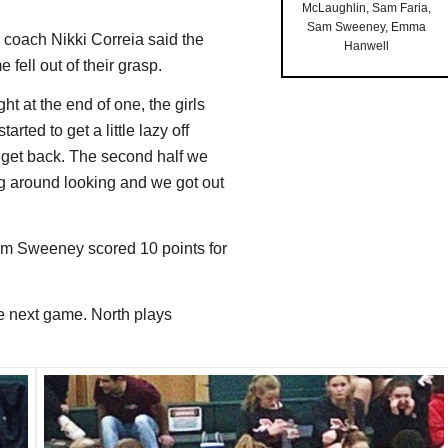
McLaughlin, Sam Faria,
Sam Sweeney, Emma
o coach Nikki Correia said the
Hanwell
fell out of their grasp.
ht at the end of one, the girls
rted to get a little lazy off
t get back. The second half we
ng around looking and we got out
Sam Sweeney scored 10 points for
he next game. North plays