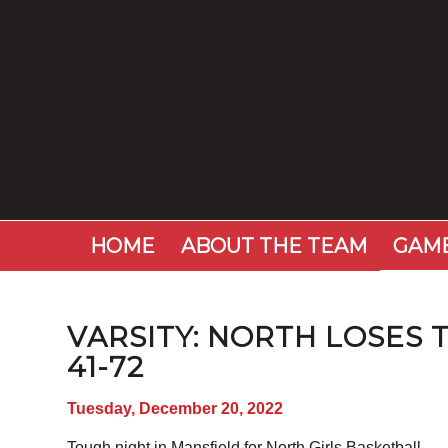
HOME
ABOUT THE TEAM
GAME
VARSITY: NORTH LOSES 
41-72
Tuesday, December 20, 2022
Tough night in Mansfield for North Girls Basketball.