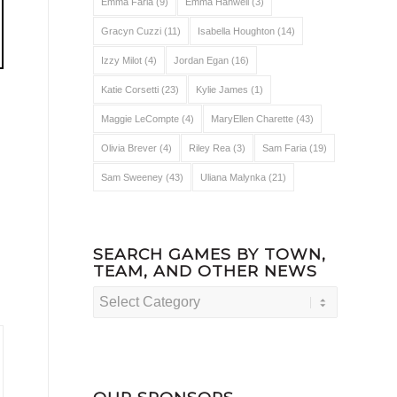
Emma Faria
(9)
Emma Hanwell
(3)
Gracyn Cuzzi
(11)
Isabella Houghton
(14)
Izzy Milot
(4)
Jordan Egan
(16)
Katie Corsetti
(23)
Kylie James
(1)
Maggie LeCompte
(4)
MaryEllen Charette
(43)
Olivia Brever
(4)
Riley Rea
(3)
Sam Faria
(19)
Sam Sweeney
(43)
Uliana Malynka
(21)
SEARCH GAMES BY TOWN,
TEAM, AND OTHER NEWS
Search
Games
by
Town,
Team,