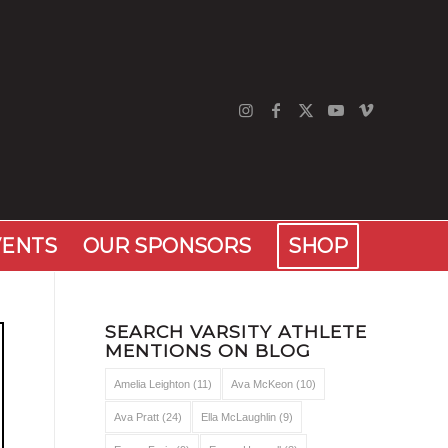
VENTS
OUR SPONSORS
SHOP
SEARCH VARSITY ATHLETE
MENTIONS ON BLOG
Amelia Leighton
(11)
Ava McKeon
(10)
Ava Pratt
(24)
Ella McLaughlin
(9)