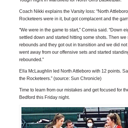
Coach Nikki explains the Varsity loss: “North Attlebor
Rocketeers were in it, but got complacent and the game 
“We were in the game to start,” Correia said. “Down eig
settled down and started hitting some shots. Then we sta
rebounds and they got out in transition and we did no
went away from our offensive sets and started standi
rebounded.”
Ella McLaughlin led North Attleboro with 12 points. 
the Rocketeers.” (source: Sun Chronicle)
Time to learn from our mistakes and get focused for t
Bedford this Friday night.