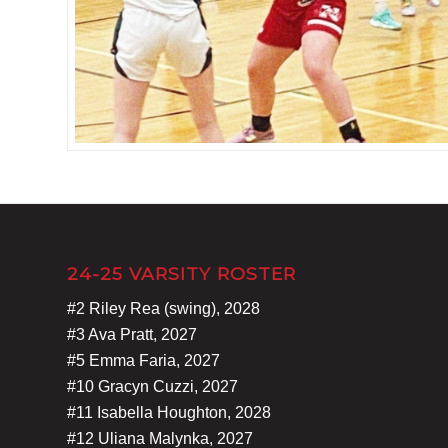
24-25 VARSITY ROSTER
#2 Riley Rea (swing), 2028
#3 Ava Pratt, 2027
#5 Emma Faria, 2027
#10 Gracyn Cuzzi, 2027
#11 Isabella Houghton, 2028
#12 Uliana Malynka, 2027