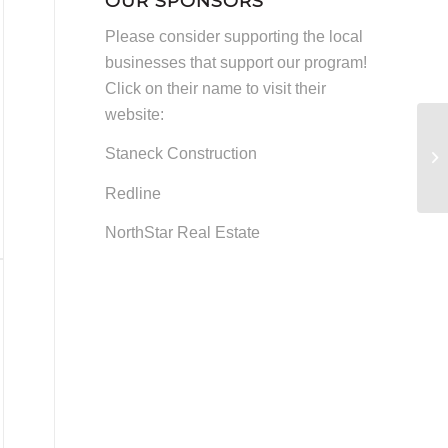
OUR SPONSORS
and
Please consider supporting the local
Other
businesses that support our program!
News
Click on their name to visit their
website:
Staneck Construction
Redline
NorthStar Real Estate