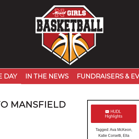
 DAY
IN THE NEWS
FUNDRAISERS & E
TO MANSFIELD
HUDL
Highlights
Tagged: Ava McKeon,
Katie Corsetti, Ella