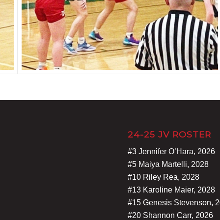
24-25 JV ROSTER
#3 Jennifer O’Hara, 2026
#5 Maiya Martelli, 2028
#10 Riley Rea, 2028
#13 Karoline Maier, 2028
#15 Genesis Stevenson, 
#20 Shannon Carr, 2026