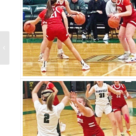
North vs. Taunton