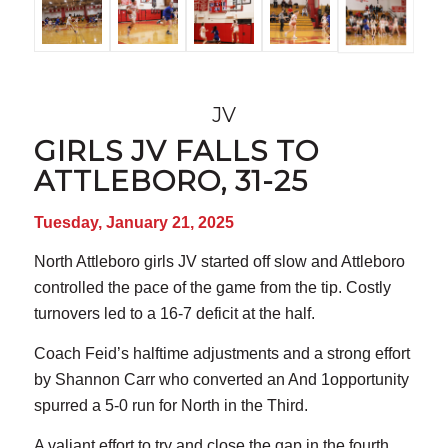
JV
GIRLS JV FALLS TO
ATTLEBORO, 31-25
Tuesday, January 21, 2025
North Attleboro girls JV started off slow and Attleboro
controlled the pace of the game from the tip. Costly
turnovers led to a 16-7 deficit at the half.
Coach Feid’s halftime adjustments and a strong effort
by Shannon Carr who converted an And 1opportunity
spurred a 5-0 run for North in the Third.
A valiant effort to try and close the gap in the fourth