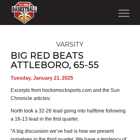
VARSITY
BIG RED BEATS
ATTLEBORO, 65-55
Tuesday, January 21, 2025
Excerpts from hockomocksports.com and the Sun
Chronicle articles:
North took a 32-26 lead going into halftime following
a 16-13 lead in the first quarter.
“A big discussion we’ve had is how we present
ourselves in the third quarter. We have a tendency of