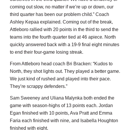
coming out slow, no matter if we’re up or down, our
third quarter has been our problem child.” Coach
Ashley Kepaa explained. Coming out of the break,
Attleboro rallied with 20 points in the third to send the
teams into the fourth quarter tied at 46 apiece. North
quickly answered back with a 19-9 final eight minutes
to end their four-game losing streak.
From Attleboro head coach Bri Bracken: “Kudos to
North, they shot lights out. They played a better game.
We just kind of rushed and played into their pace.
They’re scrappy defenders.”
Sam Sweeney and Uliana Malynka both ended the
game with season-highs of 13 points each. Jordan
Egan finished with 10 points, Ava Pratt and Emma
Faria each finished with nine, and Isabella Houghton
finished with eight.