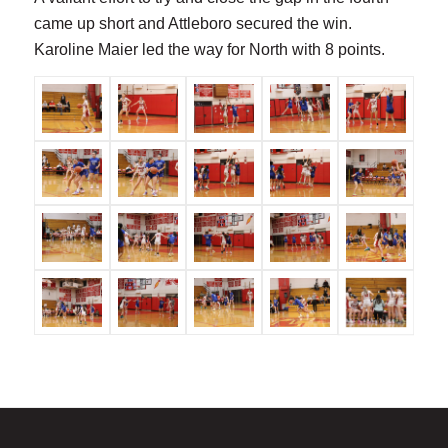
came up short and Attleboro secured the win.
Karoline Maier led the way for North with 8 points.