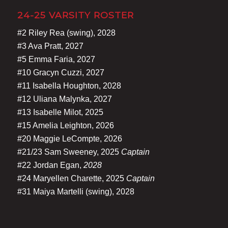
24-25 VARSITY ROSTER
#2 Riley Rea (swing), 2028
#3 Ava Pratt, 2027
#5 Emma Faria, 2027
#10 Gracyn Cuzzi, 2027
#11 Isabella Houghton, 2028
#12 Uliana Malynka, 2027
#13 Isabelle Milot, 2025
#15 Amelia Leighton, 2026
#20 Maggie LeCompte, 2026
#21/23 Sam Sweeney, 2025
Captain
#22 Jordan Egan,
2028
#24 Maryellen Charette, 2025
Captain
#31 Maiya Martelli (swing), 2028