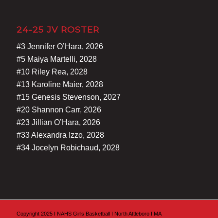
24-25 JV ROSTER
#3 Jennifer O’Hara, 2026
#5 Maiya Martelli, 2028
#10 Riley Rea, 2028
#13 Karoline Maier, 2028
#15 Genesis Stevenson, 2027
#20 Shannon Carr, 2026
#23 Jillian O’Hara, 2026
#33 Alexandra Izzo, 2028
#34 Jocelyn Robichaud, 2028
Copyright 2025 I NAHS Girls Basketball I North Attleboro I MA