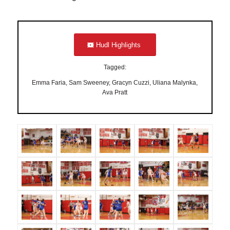
Hudl Highlights
Tagged:
Emma Faria, Sam Sweeney, Gracyn Cuzzi, Uliana Malynka,
Ava Pratt