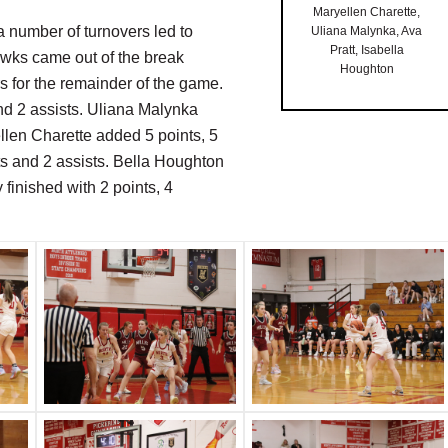
Maryellen Charette,
 a number of turnovers led to
Uliana Malynka, Ava
Pratt, Isabella
hawks came out of the break
Houghton
 for the remainder of the game.
nd 2 assists. Uliana Malynka
llen Charette added 5 points, 5
ts and 2 assists. Bella Houghton
finished with 2 points, 4