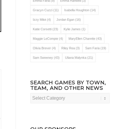
Emma Faria
(9)
Emma Hanwell
(3)
Gracyn Cuzzi
(11)
Isabella Houghton
(14)
Izzy Milot
(4)
Jordan Egan
(16)
Katie Corsetti
(23)
Kylie James
(1)
Maggie LeCompte
(4)
MaryEllen Charette
(43)
Olivia Brever
(4)
Riley Rea
(3)
Sam Faria
(19)
Sam Sweeney
(43)
Uliana Malynka
(21)
SEARCH GAMES BY TOWN,
TEAM, AND OTHER NEWS
Search
Games
by
Town,
Team,