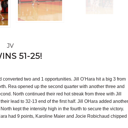
JV
NS 51-25!
d converted two and 1 opportunities. Jill O’Hara hit a big 3 from
North. Rea opened up the second quarter with another three and
ond. North continued their red hot streak from three with Jill
ir lead to 32-13 end of the first half. Jill OHara added anothe
North kept the intensity high in the fourth to secure the victory.
’Hara had 9 points, Karoline Maier and Jocie Robichaud chipped