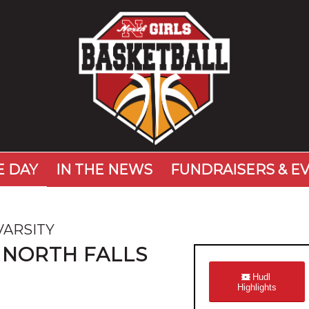
 DAY
IN THE NEWS
FUNDRAISERS & E
VARSITY
 NORTH FALLS
Hudl
Highlights