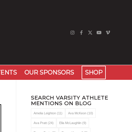
VENTS
OUR SPONSORS
SHOP
SEARCH VARSITY ATHLETE
MENTIONS ON BLOG
Amelia Leighton
(11)
Ava McKeon
(10)
Ava Pratt
(24)
Ella McLaughlin
(9)