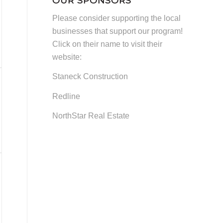
OUR SPONSORS
and
Please consider supporting the local
Other
businesses that support our program!
News
Click on their name to visit their
website:
Staneck Construction
Redline
NorthStar Real Estate