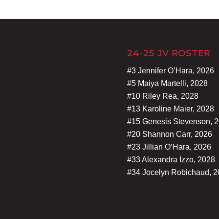
24-25 JV ROSTER
#3 Jennifer O’Hara, 2026
#5 Maiya Martelli, 2028
#10 Riley Rea, 2028
#13 Karoline Maier, 2028
#15 Genesis Stevenson, 
#20 Shannon Carr, 2026
#23 Jillian O’Hara, 2026
#33 Alexandra Izzo, 2028
#34 Jocelyn Robichaud, 