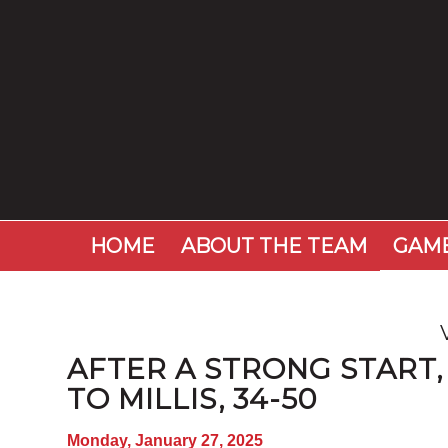
HOME
ABOUT THE TEAM
GAME
AFTER A STRONG START,
TO MILLIS, 34-50
Monday, January 27, 2025