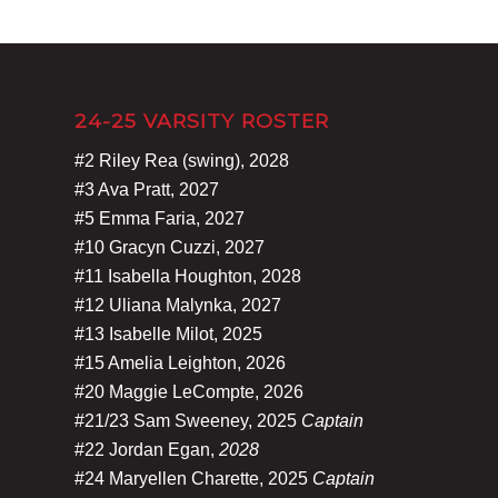
24-25 VARSITY ROSTER
#2 Riley Rea (swing), 2028
#3 Ava Pratt, 2027
#5 Emma Faria, 2027
#10 Gracyn Cuzzi, 2027
#11 Isabella Houghton, 2028
#12 Uliana Malynka, 2027
#13 Isabelle Milot, 2025
#15 Amelia Leighton, 2026
#20 Maggie LeCompte, 2026
#21/23 Sam Sweeney, 2025
Captain
#22 Jordan Egan,
2028
#24 Maryellen Charette, 2025
Captain