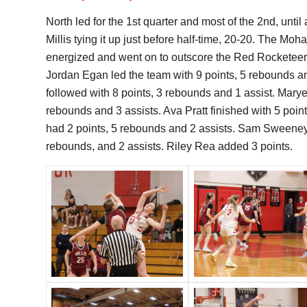
North led for the 1st quarter and most of the 2nd, until
Millis tying it up just before half-time, 20-20. The Mo
energized and went on to outscore the Red Rocketeers
Jordan Egan led the team with 9 points, 5 rebounds a
followed with 8 points, 3 rebounds and 1 assist. Marye
rebounds and 3 assists. Ava Pratt finished with 5 poin
had 2 points, 5 rebounds and 2 assists. Sam Sweeney 
rebounds, and 2 assists. Riley Rea added 3 points.