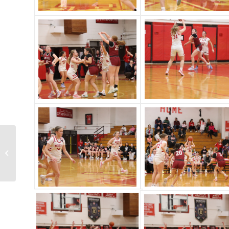
North vs. Foxboro