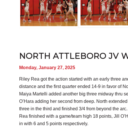
NORTH ATTLEBORO JV WI
Monday, January 27, 2025
Riley Rea got the action started with an early three an
distance and the first quarter ended 14-9 in favor of 
Maiya Martelli added another big three midway thru sec
O’Hara adding her second from deep. North extended the
three in the third and finished 3/4 from beyond the arc. 
Rea finished with a game/team high 18 points, Jill O
in with 6 and 5 points respectively.