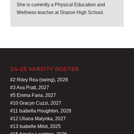
She is currently a Physical Education and
Wellness teacher at Sharon High School.
24-25 VARSITY ROSTER
#2 Riley Rea (swing), 2028
#3 Ava Pratt, 2027
#5 Emma Faria, 2027
#10 Gracyn Cuzzi, 2027
#11 Isabella Houghton, 2028
#12 Uliana Malynka, 2027
#13 Isabelle Milot, 2025