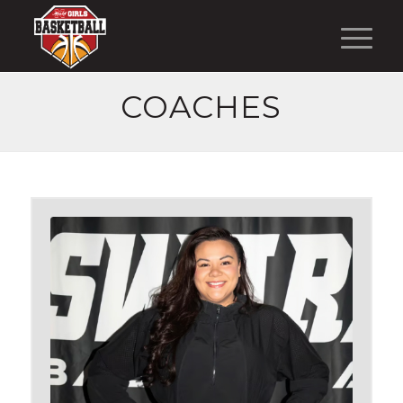
COACHES