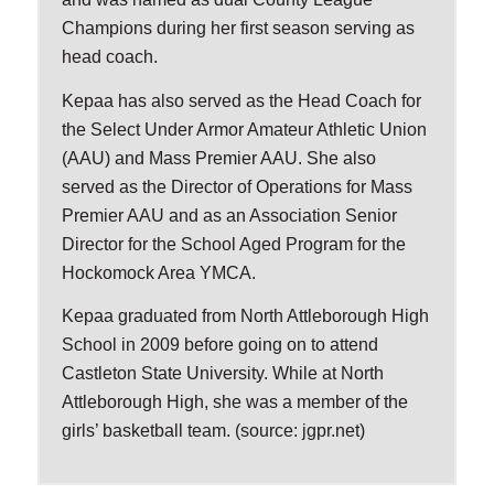
Champions during her first season serving as
head coach.
Kepaa has also served as the Head Coach for
the Select Under Armor Amateur Athletic Union
(AAU) and Mass Premier AAU. She also
served as the Director of Operations for Mass
Premier AAU and as an Association Senior
Director for the School Aged Program for the
Hockomock Area YMCA.
Kepaa graduated from North Attleborough High
School in 2009 before going on to attend
Castleton State University. While at North
Attleborough High, she was a member of the
girls’ basketball team. (source: jgpr.net)