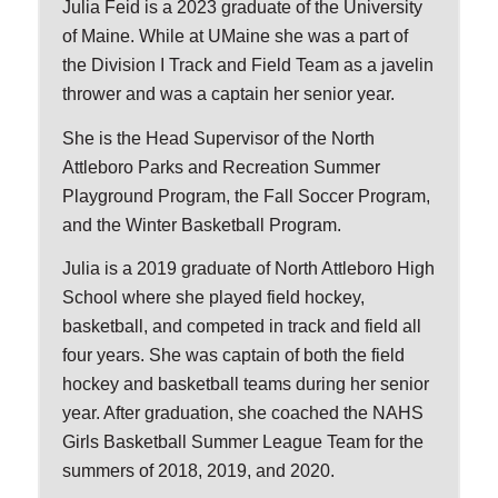
Julia Feid is a 2023 graduate of the University
of Maine. While at UMaine she was a part of
the Division I Track and Field Team as a javelin
thrower and was a captain her senior year.
She is the Head Supervisor of the North
Attleboro Parks and Recreation Summer
Playground Program, the Fall Soccer Program,
and the Winter Basketball Program.
Julia is a 2019 graduate of North Attleboro High
School where she played field hockey,
basketball, and competed in track and field all
four years. She was captain of both the field
hockey and basketball teams during her senior
year. After graduation, she coached the NAHS
Girls Basketball Summer League Team for the
summers of 2018, 2019, and 2020.