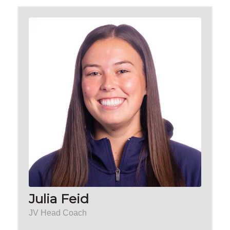
Julia Feid
JV Head Coach