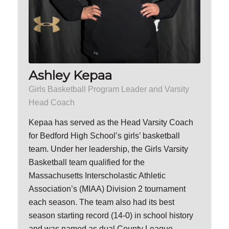
Ashley Kepaa
Girls Basketball Program Leader and Varsity
Head Coach
Kepaa has served as the Head Varsity Coach
for Bedford High School’s girls’ basketball
team. Under her leadership, the Girls Varsity
Basketball team qualified for the
Massachusetts Interscholastic Athletic
Association’s (MIAA) Division 2 tournament
each season. The team also had its best
season starting record (14-0) in school history
and was named as dual County League