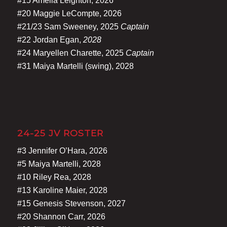
#15 Amelia Leighton, 2026
#20 Maggie LeCompte, 2026
#21/23 Sam Sweeney, 2025
Captain
#22 Jordan Egan,
2028
#24 Maryellen Charette, 2025
Captain
#31 Maiya Martelli (swing), 2028
24-25 JV ROSTER
#3 Jennifer O’Hara, 2026
#5 Maiya Martelli, 2028
#10 Riley Rea, 2028
#13 Karoline Maier, 2028
#15 Genesis Stevenson, 2027
#20 Shannon Carr, 2026