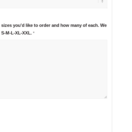
t sizes you'd like to order and how many of each. We
s S-M-L-XL-XXL.
*