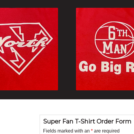
Super Fan T-Shirt Order Form
Fields marked with an
*
are required