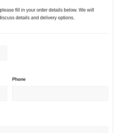
please fill in your order details below. We will
discuss details and delivery options.
Phone