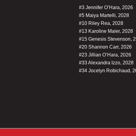
#3 Jennifer O’Hara, 2026
#5 Maiya Martelli, 2028
#10 Riley Rea, 2028
#13 Karoline Maier, 2028
#15 Genesis Stevenson, 
#20 Shannon Carr, 2026
#23 Jillian O’Hara, 2026
#33 Alexandra Izzo, 2028
#34 Jocelyn Robichaud, 