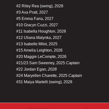
#2 Riley Rea (swing), 2028
#3 Ava Pratt, 2027
#5 Emma Faria, 2027
#10 Gracyn Cuzzi, 2027
#11 Isabella Houghton, 2028
#12 Uliana Malynka, 2027
#13 Isabelle Milot, 2025
#15 Amelia Leighton, 2026
#20 Maggie LeCompte, 2026
#21/23 Sam Sweeney, 2025
Captain
#22 Jordan Egan,
2028
#24 Maryellen Charette, 2025
Captain
#31 Maiya Martelli (swing), 2028