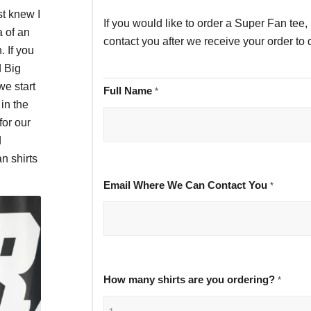
st knew I
If you would like to order a Super Fan tee, 
a of an
contact you after we receive your order to 
. If you
d Big
we start
Full Name
*
in the
for our
d
n shirts
Email Where We Can Contact You
*
How many shirts are you ordering?
*