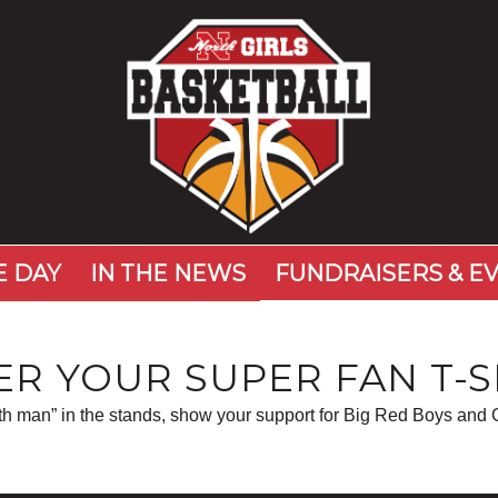
 DAY
IN THE NEWS
FUNDRAISERS & E
R YOUR SUPER FAN T-S
6th man” in the stands, show your support for Big Red Boys and G