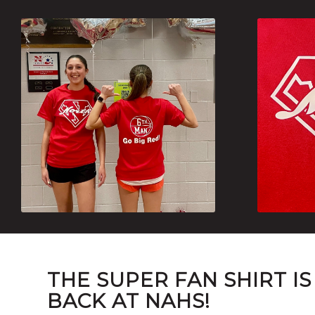
THE SUPER FAN SHIRT IS
BACK AT NAHS!