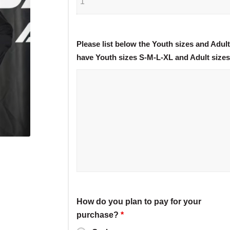
Please list below the Youth sizes and Adul
have Youth sizes S-M-L-XL and Adult size
How do you plan to pay for your
purchase?
*