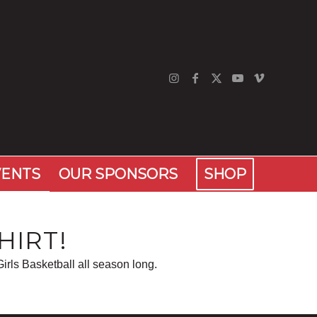
VENTS
OUR SPONSORS
SHOP
HIRT!
irls Basketball all season long.