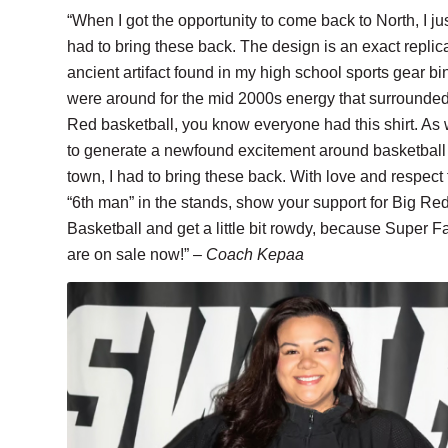
“When I got the opportunity to come back to North, I ju
had to bring these back. The design is an exact replic
ancient artifact found in my high school sports gear bin
were around for the mid 2000s energy that surrounde
Red basketball, you know everyone had this shirt. As 
to generate a newfound excitement around basketball 
town, I had to bring these back. With love and respect 
“6th man” in the stands, show your support for Big Re
Basketball and get a little bit rowdy, because Super Fa
are on sale now!” –
Coach Kepaa