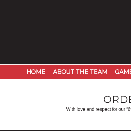
HOME
ABOUT THE TEAM
GAME
ORDE
With love and respect for our “