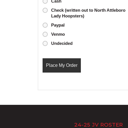
Cash
Check (written out to North Attleboro
Lady Hoopsters)
Paypal
Venmo
Undecided
24-25 JV ROSTER