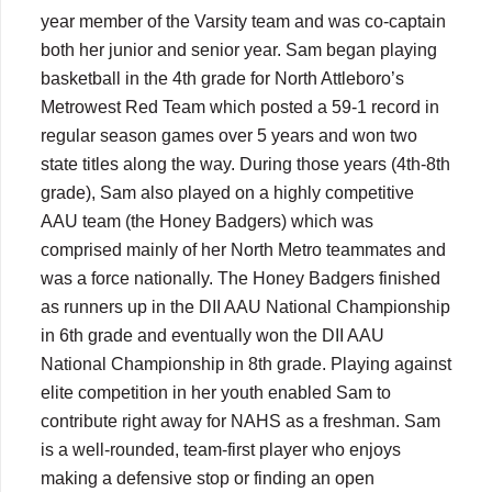
year member of the Varsity team and was co-captain
both her junior and senior year. Sam began playing
basketball in the 4th grade for North Attleboro’s
Metrowest Red Team which posted a 59-1 record in
regular season games over 5 years and won two
state titles along the way. During those years (4th-8th
grade), Sam also played on a highly competitive
AAU team (the Honey Badgers) which was
comprised mainly of her North Metro teammates and
was a force nationally. The Honey Badgers finished
as runners up in the DII AAU National Championship
in 6th grade and eventually won the DII AAU
National Championship in 8th grade. Playing against
elite competition in her youth enabled Sam to
contribute right away for NAHS as a freshman. Sam
is a well-rounded, team-first player who enjoys
making a defensive stop or finding an open