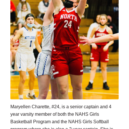
Maryellen Charette, #24, is a senior captain and 4
year varsity member of both the NAHS Girls
Basketball Program and the NAHS Girls Softball