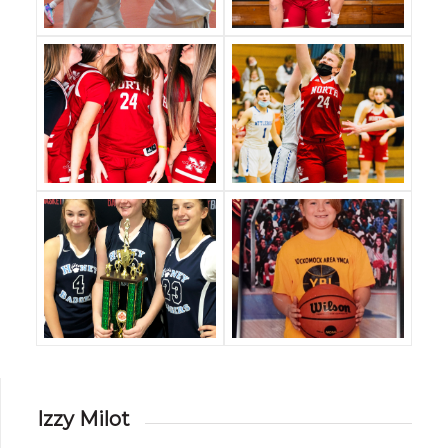
Izzy Milot