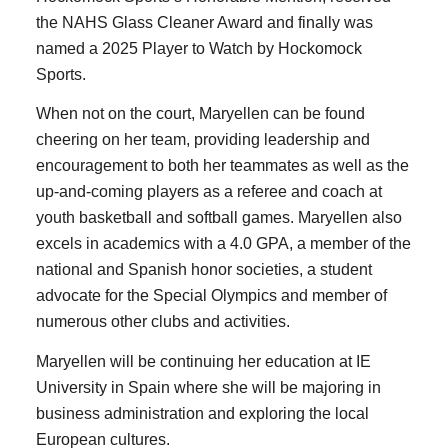
the NAHS Glass Cleaner Award and finally was
named a 2025 Player to Watch by Hockomock
Sports.
When not on the court, Maryellen can be found
cheering on her team, providing leadership and
encouragement to both her teammates as well as the
up-and-coming players as a referee and coach at
youth basketball and softball games. Maryellen also
excels in academics with a 4.0 GPA, a member of the
national and Spanish honor societies, a student
advocate for the Special Olympics and member of
numerous other clubs and activities.
Maryellen will be continuing her education at IE
University in Spain where she will be majoring in
business administration and exploring the local
European cultures.