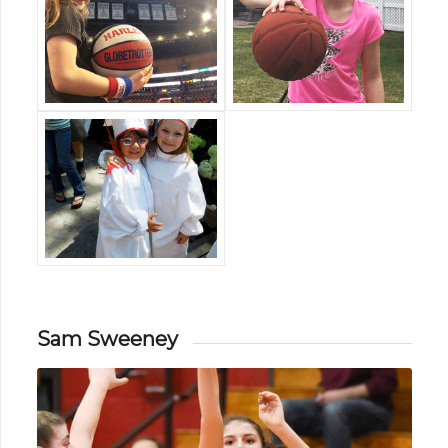
Sam Sweeney