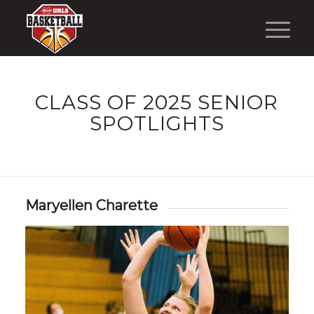
CLASS OF 2025 SENIOR
SPOTLIGHTS
Maryellen Charette