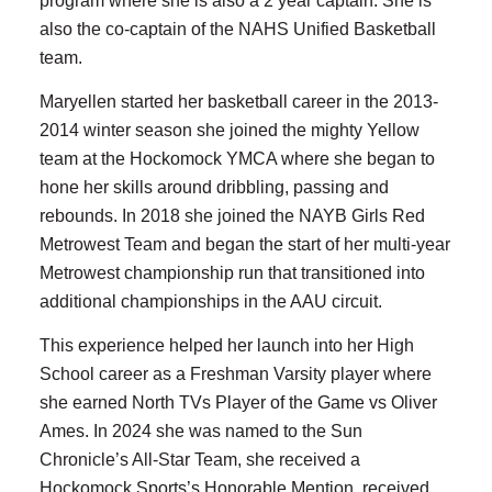
program where she is also a 2 year captain. She is
also the co-captain of the NAHS Unified Basketball
team.
Maryellen started her basketball career in the 2013-
2014 winter season she joined the mighty Yellow
team at the Hockomock YMCA where she began to
hone her skills around dribbling, passing and
rebounds. In 2018 she joined the NAYB Girls Red
Metrowest Team and began the start of her multi-year
Metrowest championship run that transitioned into
additional championships in the AAU circuit.
This experience helped her launch into her High
School career as a Freshman Varsity player where
she earned North TVs Player of the Game vs Oliver
Ames. In 2024 she was named to the Sun
Chronicle’s All-Star Team, she received a
Hockomock Sports’s Honorable Mention, received