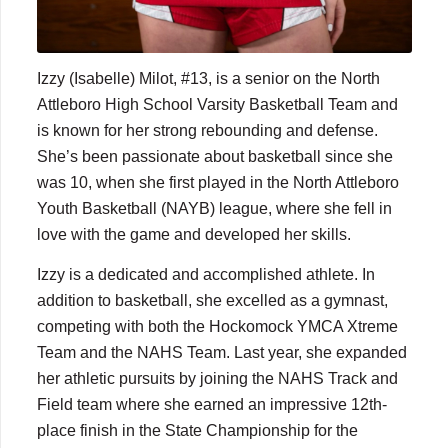
Izzy (Isabelle) Milot, #13, is a senior on the North
Attleboro High School Varsity Basketball Team and
is known for her strong rebounding and defense.
She’s been passionate about basketball since she
was 10, when she first played in the North Attleboro
Youth Basketball (NAYB) league, where she fell in
love with the game and developed her skills.
Izzy is a dedicated and accomplished athlete. In
addition to basketball, she excelled as a gymnast,
competing with both the Hockomock YMCA Xtreme
Team and the NAHS Team. Last year, she expanded
her athletic pursuits by joining the NAHS Track and
Field team where she earned an impressive 12th-
place finish in the State Championship for the