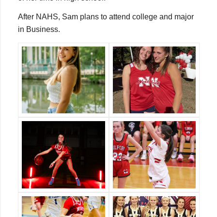
After NAHS, Sam plans to attend college and major
in Business.