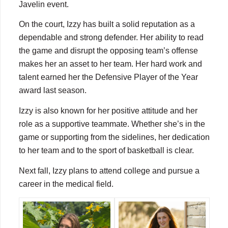
Javelin event.
On the court, Izzy has built a solid reputation as a
dependable and strong defender. Her ability to read
the game and disrupt the opposing team’s offense
makes her an asset to her team. Her hard work and
talent earned her the Defensive Player of the Year
award last season.
Izzy is also known for her positive attitude and her
role as a supportive teammate. Whether she’s in the
game or supporting from the sidelines, her dedication
to her team and to the sport of basketball is clear.
Next fall, Izzy plans to attend college and pursue a
career in the medical field.