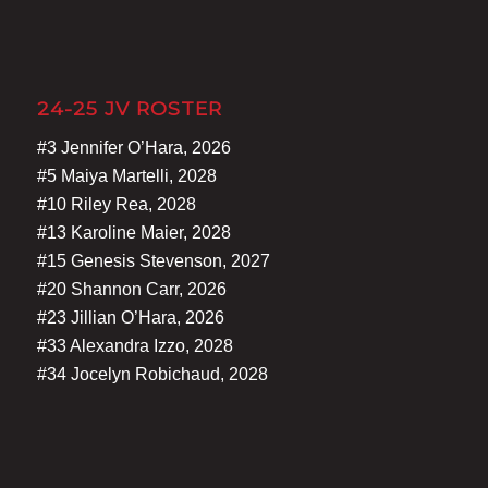
24-25 JV ROSTER
#3 Jennifer O’Hara, 2026
#5 Maiya Martelli, 2028
#10 Riley Rea, 2028
#13 Karoline Maier, 2028
#15 Genesis Stevenson, 2027
#20 Shannon Carr, 2026
#23 Jillian O’Hara, 2026
#33 Alexandra Izzo, 2028
#34 Jocelyn Robichaud, 2028