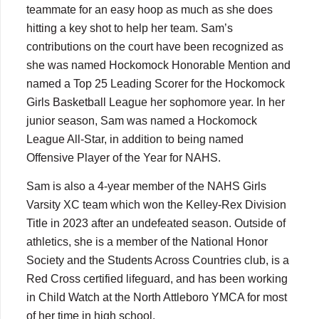
teammate for an easy hoop as much as she does
hitting a key shot to help her team. Sam’s
contributions on the court have been recognized as
she was named Hockomock Honorable Mention and
named a Top 25 Leading Scorer for the Hockomock
Girls Basketball League her sophomore year. In her
junior season, Sam was named a Hockomock
League All-Star, in addition to being named
Offensive Player of the Year for NAHS.
Sam is also a 4-year member of the NAHS Girls
Varsity XC team which won the Kelley-Rex Division
Title in 2023 after an undefeated season. Outside of
athletics, she is a member of the National Honor
Society and the Students Across Countries club, is a
Red Cross certified lifeguard, and has been working
in Child Watch at the North Attleboro YMCA for most
of her time in high school.