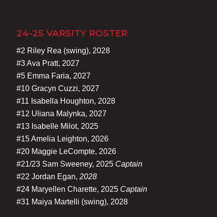
24-25 VARSITY ROSTER
#2 Riley Rea (swing), 2028
#3 Ava Pratt, 2027
#5 Emma Faria, 2027
#10 Gracyn Cuzzi, 2027
#11 Isabella Houghton, 2028
#12 Uliana Malynka, 2027
#13 Isabelle Milot, 2025
#15 Amelia Leighton, 2026
#20 Maggie LeCompte, 2026
#21/23 Sam Sweeney, 2025
Captain
#22 Jordan Egan,
2028
#24 Maryellen Charette, 2025
Captain
#31 Maiya Martelli (swing), 2028