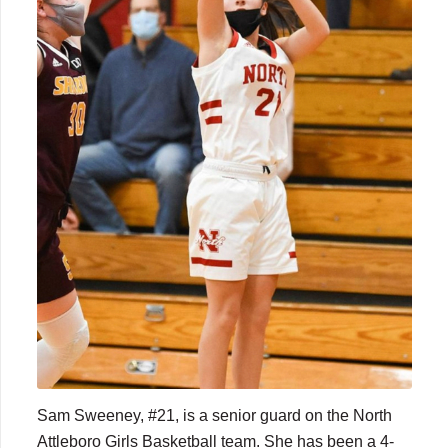
Sam Sweeney, #21, is a senior guard on the North
Attleboro Girls Basketball team. She has been a 4-