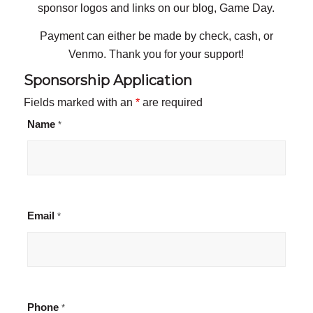
sponsor logos and links on our blog, Game Day.
Payment can either be made by check, cash, or
Venmo. Thank you for your support!
Sponsorship Application
Fields marked with an
*
are required
Name
*
Email
*
Phone
*