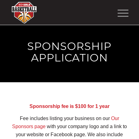
SPONSORSHIP
APPLICATION
Sponsorship fee is $100 for 1 year
Fee includes listing your business on our
Our
Sponsors page
with your company logo and a link to
your website or Facebook page. We also include