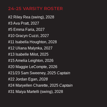
24-25 VARSITY ROSTER
#2 Riley Rea (swing), 2028
#3 Ava Pratt, 2027
#5 Emma Faria, 2027
#10 Gracyn Cuzzi, 2027
#11 Isabella Houghton, 2028
#12 Uliana Malynka, 2027
#13 Isabelle Milot, 2025
#15 Amelia Leighton, 2026
#20 Maggie LeCompte, 2026
#21/23 Sam Sweeney, 2025
Captain
#22 Jordan Egan,
2028
#24 Maryellen Charette, 2025
Captain
#31 Maiya Martelli (swing), 2028