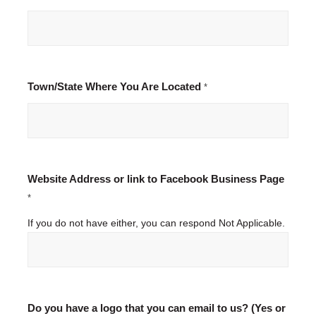
Town/State Where You Are Located
*
Website Address or link to Facebook Business Page
*
If you do not have either, you can respond Not Applicable.
Do you have a logo that you can email to us? (Yes or