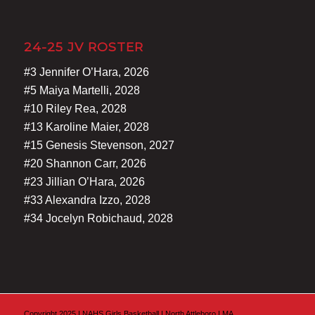
24-25 JV ROSTER
#3 Jennifer O’Hara, 2026
#5 Maiya Martelli, 2028
#10 Riley Rea, 2028
#13 Karoline Maier, 2028
#15 Genesis Stevenson, 2027
#20 Shannon Carr, 2026
#23 Jillian O’Hara, 2026
#33 Alexandra Izzo, 2028
#34 Jocelyn Robichaud, 2028
Copyright 2025 I NAHS Girls Basketball I North Attleboro I MA