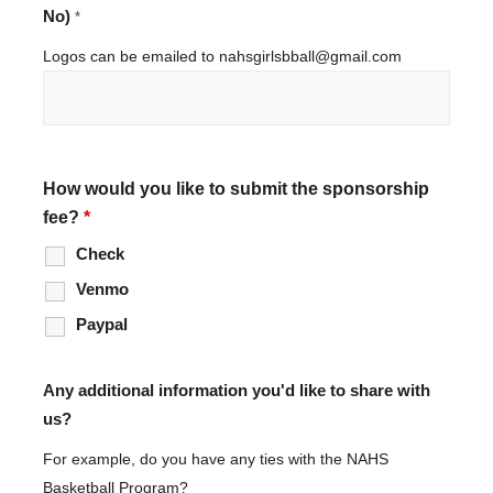
No)
*
Logos can be emailed to nahsgirlsbball@gmail.com
How would you like to submit the sponsorship
fee?
*
Check
Venmo
Paypal
Any additional information you'd like to share with
us?
For example, do you have any ties with the NAHS
Basketball Program?