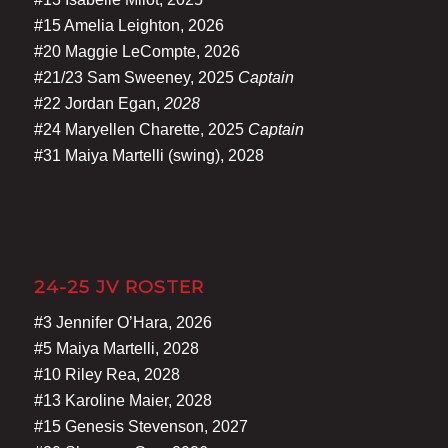
#15 Amelia Leighton, 2026
#20 Maggie LeCompte, 2026
#21/23 Sam Sweeney, 2025
Captain
#22 Jordan Egan,
2028
#24 Maryellen Charette, 2025
Captain
#31 Maiya Martelli (swing), 2028
24-25 JV ROSTER
#3 Jennifer O’Hara, 2026
#5 Maiya Martelli, 2028
#10 Riley Rea, 2028
#13 Karoline Maier, 2028
#15 Genesis Stevenson, 2027