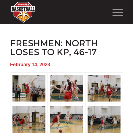
FRESHMEN: NORTH
LOSES TO KP, 46-17
February 14, 2023