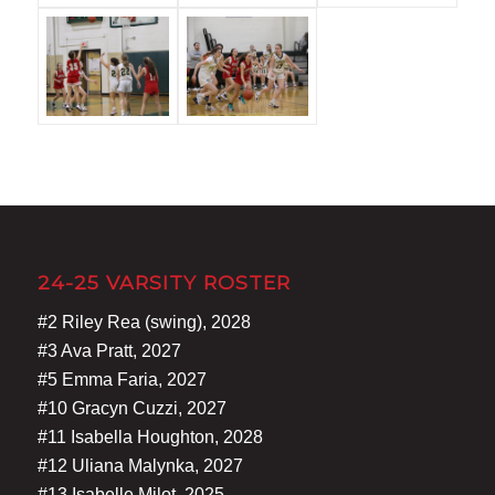
24-25 VARSITY ROSTER
#2 Riley Rea (swing), 2028
#3 Ava Pratt, 2027
#5 Emma Faria, 2027
#10 Gracyn Cuzzi, 2027
#11 Isabella Houghton, 2028
#12 Uliana Malynka, 2027
#13 Isabelle Milot, 2025