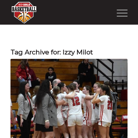
Tag Archive for:
Izzy Milot