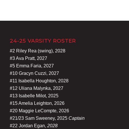
24-25 VARSITY ROSTER
#2 Riley Rea (swing), 2028
#3 Ava Pratt, 2027
#5 Emma Faria, 2027
#10 Gracyn Cuzzi, 2027
#11 Isabella Houghton, 2028
#12 Uliana Malynka, 2027
#13 Isabelle Milot, 2025
#15 Amelia Leighton, 2026
#20 Maggie LeCompte, 2026
#21/23 Sam Sweeney, 2025
Captain
#22 Jordan Egan,
2028