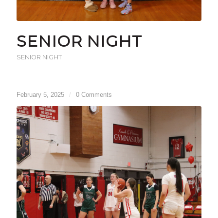
SENIOR NIGHT
SENIOR NIGHT
February 5, 2025
/
0 Comments