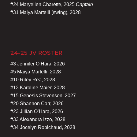
#24 Maryellen Charette, 2025
Captain
#31 Maiya Martelli (swing), 2028
24-25 JV ROSTER
#3 Jennifer O’Hara, 2026
#5 Maiya Martelli, 2028
#10 Riley Rea, 2028
#13 Karoline Maier, 2028
#15 Genesis Stevenson, 2027
#20 Shannon Carr, 2026
#23 Jillian O’Hara, 2026
#33 Alexandra Izzo, 2028
#34 Jocelyn Robichaud, 2028