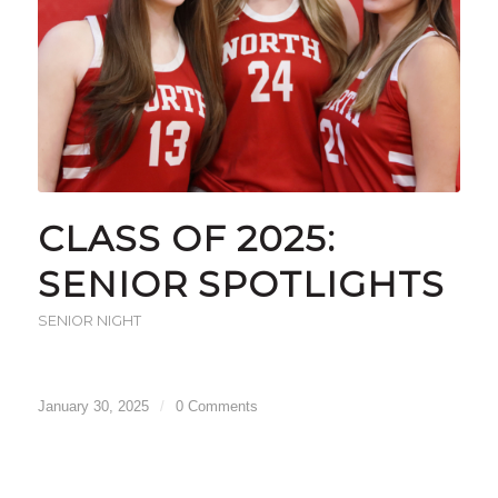
CLASS OF 2025:
SENIOR SPOTLIGHTS
SENIOR NIGHT
January 30, 2025
/
0 Comments