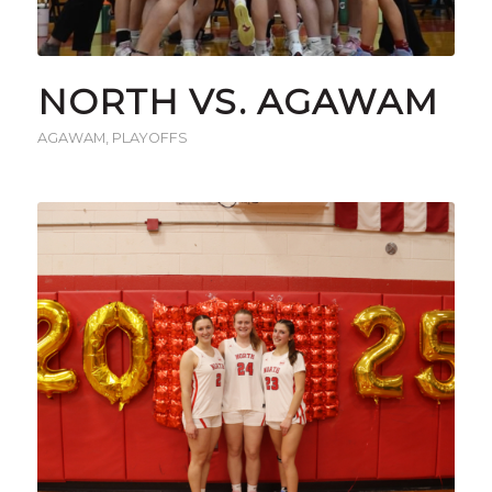
NORTH VS. AGAWAM
AGAWAM
,
PLAYOFFS