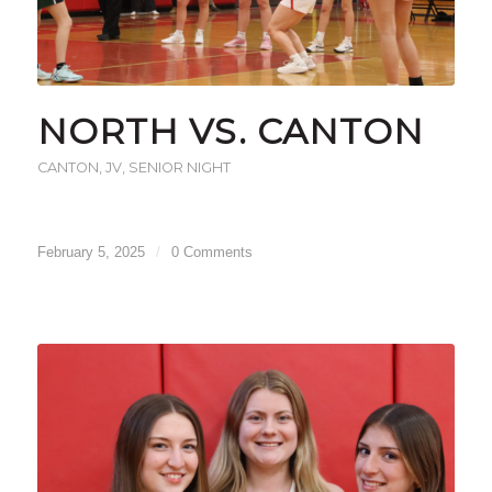
NORTH VS. CANTON
CANTON
,
JV
,
SENIOR NIGHT
February 5, 2025
/
0 Comments