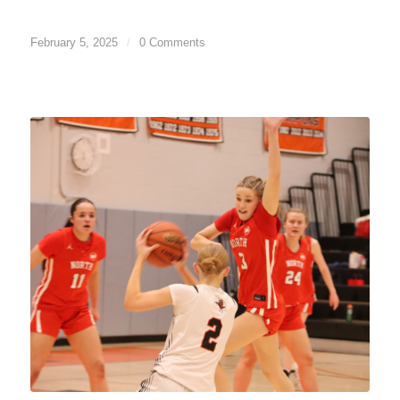
February 5, 2025
/
0 Comments