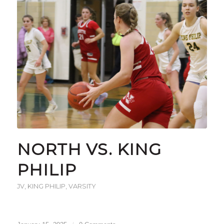
NORTH VS. KING
PHILIP
JV
,
KING PHILIP
,
VARSITY