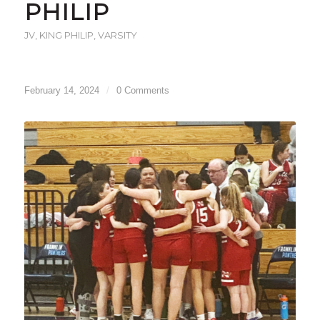
PHILIP
JV
,
KING PHILIP
,
VARSITY
February 14, 2024
/
0 Comments