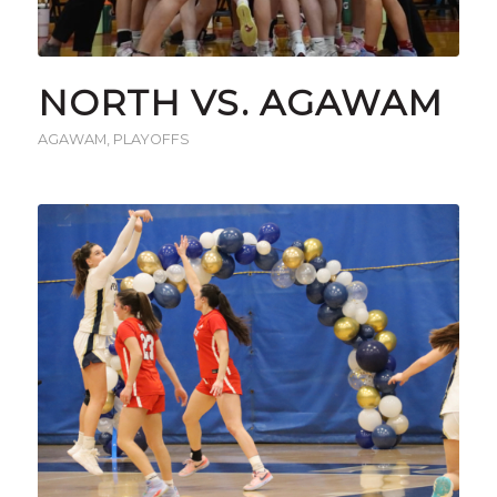
NORTH VS. AGAWAM
AGAWAM
,
PLAYOFFS