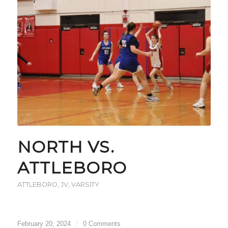
NORTH VS.
ATTLEBORO
ATTLEBORO
,
JV
,
VARSITY
February 20, 2024
/
0 Comments