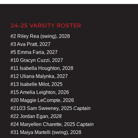
24-25 VARSITY ROSTER
#2 Riley Rea (swing), 2028
#3 Ava Pratt, 2027
#5 Emma Faria, 2027
#10 Gracyn Cuzzi, 2027
#11 Isabella Houghton, 2028
#12 Uliana Malynka, 2027
#13 Isabelle Milot, 2025
#15 Amelia Leighton, 2026
#20 Maggie LeCompte, 2026
#21/23 Sam Sweeney, 2025
Captain
#22 Jordan Egan,
2028
#24 Maryellen Charette, 2025
Captain
#31 Maiya Martelli (swing), 2028