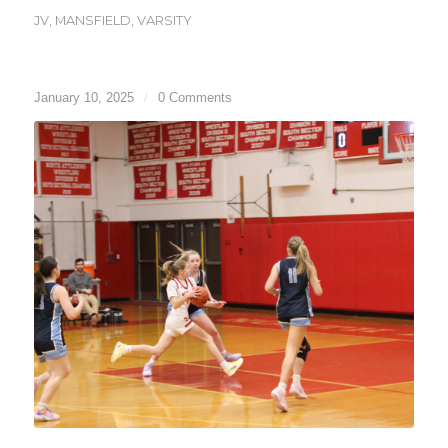
JV
,
MANSFIELD
,
VARSITY
January 10, 2025
/
0 Comments