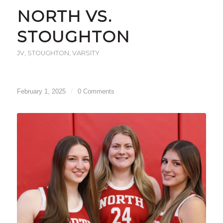
NORTH VS.
STOUGHTON
JV
,
STOUGHTON
,
VARSITY
February 1, 2025
/
0 Comments