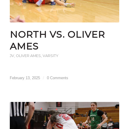
NORTH VS. OLIVER
AMES
JV
,
OLIVER AMES
,
VARSITY
February 13, 2025
/
0 Comments