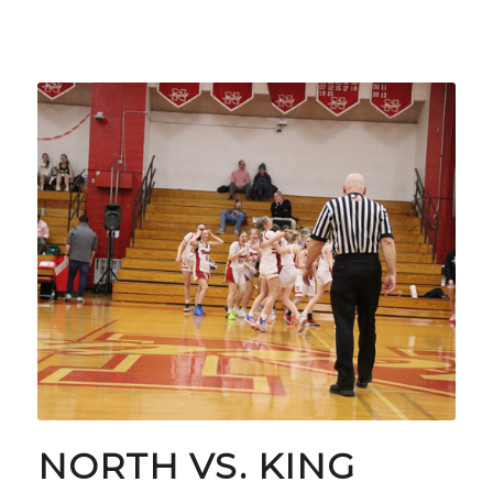
NORTH VS. KING