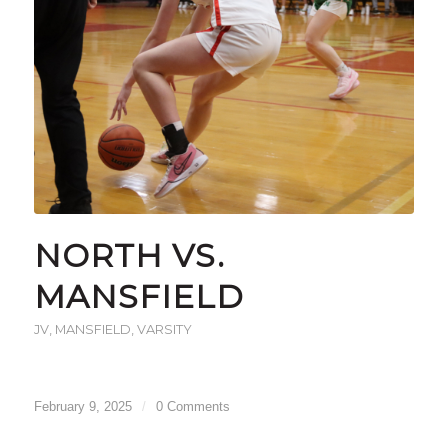
NORTH VS.
MANSFIELD
JV
,
MANSFIELD
,
VARSITY
February 9, 2025
/
0 Comments