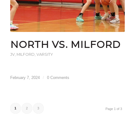
NORTH VS. MILFORD
JV
,
MILFORD
,
VARSITY
February 7, 2024
/
0 Comments
1
2
3
Page 1 of 3