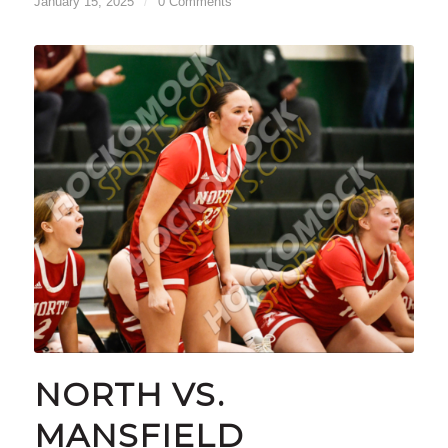
January 15, 2025
/
0 Comments
NORTH VS.
MANSFIELD