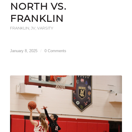
NORTH VS.
FRANKLIN
FRANKLIN
,
JV
,
VARSITY
January 8, 2025
/
0 Comments