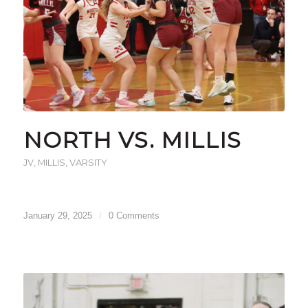
NORTH VS. MILLIS
JV
,
MILLIS
,
VARSITY
January 29, 2025
/
0 Comments