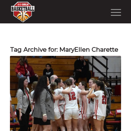
Tag Archive for:
MaryEllen Charette