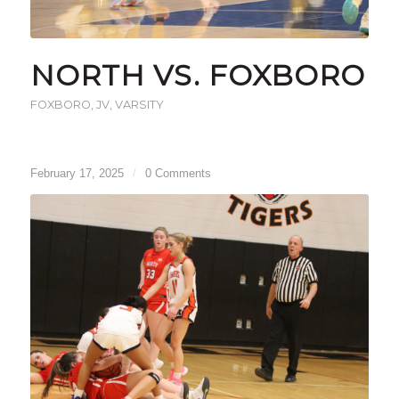
NORTH VS. FOXBORO
FOXBORO
,
JV
,
VARSITY
February 17, 2025
/
0 Comments