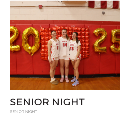
SENIOR NIGHT
SENIOR NIGHT