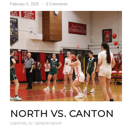
February 5, 2025
/
0 Comments
NORTH VS. CANTON
CANTON
,
JV
,
SENIOR NIGHT