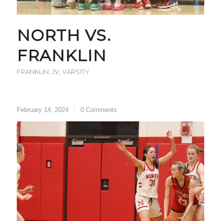
NORTH VS.
FRANKLIN
FRANKLIN
,
JV
,
VARSITY
February 14, 2024
/
0 Comments