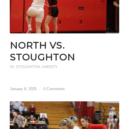
NORTH VS.
STOUGHTON
JV
,
STOUGHTON
,
VARSITY
January 8, 2025
/
0 Comments