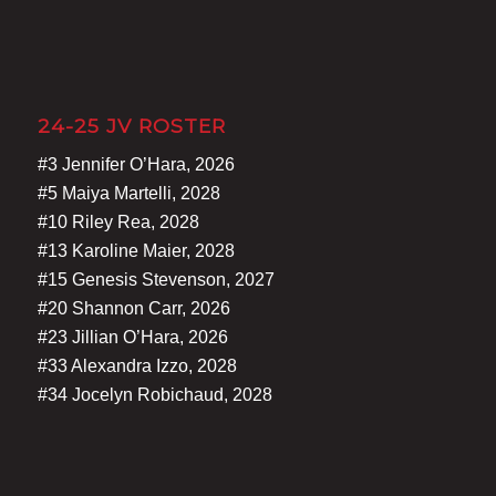
24-25 JV ROSTER
#3 Jennifer O’Hara, 2026
#5 Maiya Martelli, 2028
#10 Riley Rea, 2028
#13 Karoline Maier, 2028
#15 Genesis Stevenson, 2027
#20 Shannon Carr, 2026
#23 Jillian O’Hara, 2026
#33 Alexandra Izzo, 2028
#34 Jocelyn Robichaud, 2028