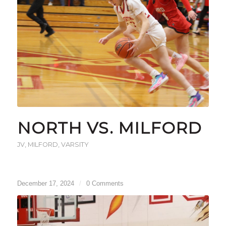
NORTH VS. MILFORD
JV
,
MILFORD
,
VARSITY
December 17, 2024
/
0 Comments