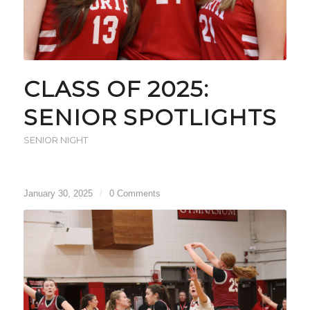
CLASS OF 2025:
SENIOR SPOTLIGHTS
SENIOR NIGHT
January 30, 2025
/
0 Comments