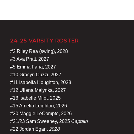
24-25 VARSITY ROSTER
#2 Riley Rea (swing), 2028
#3 Ava Pratt, 2027
#5 Emma Faria, 2027
#10 Gracyn Cuzzi, 2027
#11 Isabella Houghton, 2028
#12 Uliana Malynka, 2027
#13 Isabelle Milot, 2025
#15 Amelia Leighton, 2026
#20 Maggie LeCompte, 2026
#21/23 Sam Sweeney, 2025
Captain
#22 Jordan Egan,
2028