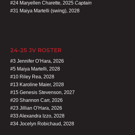
#24 Maryellen Charette, 2025
Captain
#31 Maiya Martelli (swing), 2028
24-25 JV ROSTER
#3 Jennifer O’Hara, 2026
#5 Maiya Martelli, 2028
#10 Riley Rea, 2028
#13 Karoline Maier, 2028
#15 Genesis Stevenson, 2027
#20 Shannon Carr, 2026
#23 Jillian O’Hara, 2026
#33 Alexandra Izzo, 2028
#34 Jocelyn Robichaud, 2028