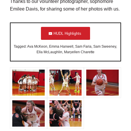
Thanks to our volunteer photographer, sophomore
Emilee Davis, for sharing some of her photos with us.
HUDL Highlights
Tagged: Ava McKeon, Emma Hanwell, Sam Faria, Sam Sweeney,
Ella McLaughlin, Maryellen Charette