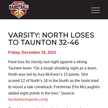
VARSITY: NORTH LOSES
TO TAUNTON 32-46
Friday, December 16, 2022
Hard loss for Varsity last night against a strong
Taunton team. “On a tough shooting night as a team,
North was led by Ava McKeon’s 15 points. She
scored 12 of North’s 16 in the fourth as the hosts tried
to mount a late comeback. Freshman Ella McLaughlin
added eight points in the loss.” (source:
hockomocksports.com
)