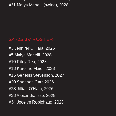
#31 Maiya Martelli (swing), 2028
24-25 JV ROSTER
#3 Jennifer O’Hara, 2026
#5 Maiya Martelli, 2028
#10 Riley Rea, 2028
#13 Karoline Maier, 2028
#15 Genesis Stevenson, 2027
#20 Shannon Carr, 2026
#23 Jillian O’Hara, 2026
#33 Alexandra Izzo, 2028
#34 Jocelyn Robichaud, 2028