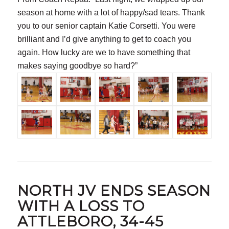
season at home with a lot of happy/sad tears. Thank
you to our senior captain Katie Corsetti. You were
brilliant and I’d give anything to get to coach you
again. How lucky are we to have something that
makes saying goodbye so hard?”
NORTH JV ENDS SEASON
WITH A LOSS TO
ATTLEBORO, 34-45