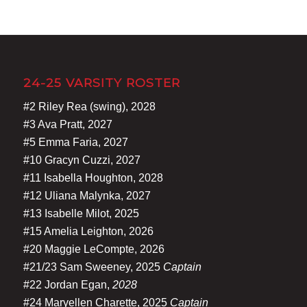
24-25 VARSITY ROSTER
#2 Riley Rea (swing), 2028
#3 Ava Pratt, 2027
#5 Emma Faria, 2027
#10 Gracyn Cuzzi, 2027
#11 Isabella Houghton, 2028
#12 Uliana Malynka, 2027
#13 Isabelle Milot, 2025
#15 Amelia Leighton, 2026
#20 Maggie LeCompte, 2026
#21/23 Sam Sweeney, 2025
Captain
#22 Jordan Egan,
2028
#24 Maryellen Charette, 2025
Captain