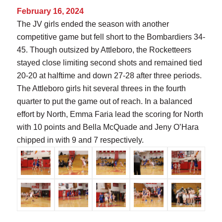
February 16, 2024
The JV girls ended the season with another
competitive game but fell short to the Bombardiers 34-
45. Though outsized by Attleboro, the Rocketteers
stayed close limiting second shots and remained tied
20-20 at halftime and down 27-28 after three periods.
The Attleboro girls hit several threes in the fourth
quarter to put the game out of reach. In a balanced
effort by North, Emma Faria lead the scoring for North
with 10 points and Bella McQuade and Jeny O’Hara
chipped in with 9 and 7 respectively.