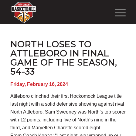
NORTH LOSES TO
ATTLEBORO IN FINAL
GAME OF THE SEASON,
54-33
Friday, February 16, 2024
Attleboro clinched their first Hockomock League title
last night with a solid defensive showing against rival
North Attleboro. Sam Sweeney was North’s top scorer
with 12 points, including five of North’s nine in the
third, and Maryellen Charette scored eight.
From Coach Kepaa: “Last night, we wrapped up our