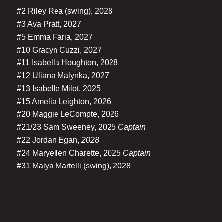
#2 Riley Rea (swing), 2028
#3 Ava Pratt, 2027
#5 Emma Faria, 2027
#10 Gracyn Cuzzi, 2027
#11 Isabella Houghton, 2028
#12 Uliana Malynka, 2027
#13 Isabelle Milot, 2025
#15 Amelia Leighton, 2026
#20 Maggie LeCompte, 2026
#21/23 Sam Sweeney, 2025
Captain
#22 Jordan Egan,
2028
#24 Maryellen Charette, 2025
Captain
#31 Maiya Martelli (swing), 2028