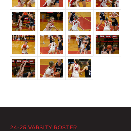
24-25 VARSITY ROSTER