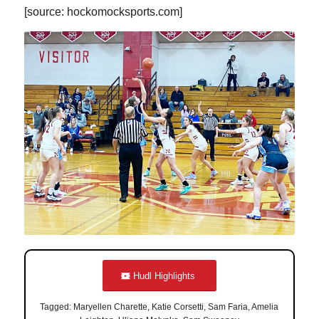
[source: hockomocksports.com]
Hudl Highlights
Tagged: Maryellen Charette, Katie Corsetti, Sam Faria, Amelia