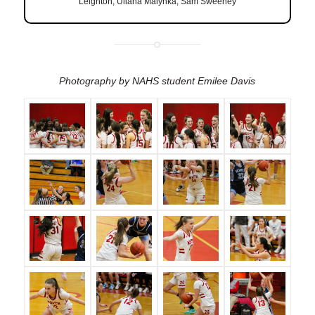
Leighton, Uliana Malynka, Sam Sweeney
Photography by NAHS student Emilee Davis