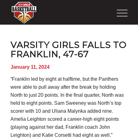
VARSITY GIRLS FALLS TO
FRANKLIN, 47-67
January 11, 2024
“Franklin led by eight at halftime, but the Panthers
were able to pull away after the break by holding
North to just 20 points. In the final quarter, North was
held to eight points. Sam Sweeney was North’s top
scorer with 10 and Uliana Malynka added nine.
Amelia Leighton scored a career-high eight points
(playing against her dad, Franklin coach John
Leighton) and Katie Corsetti had eight as well.”