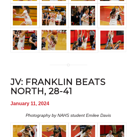
JV: FRANKLIN BEATS
NORTH, 28-41
January 11, 2024
Photography by NAHS student Emilee Davis