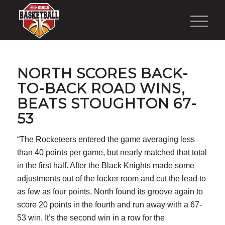
NORTH SCORES BACK-
TO-BACK ROAD WINS,
BEATS STOUGHTON 67-
53
“The Rocketeers entered the game averaging less
than 40 points per game, but nearly matched that total
in the first half. After the Black Knights made some
adjustments out of the locker room and cut the lead to
as few as four points, North found its groove again to
score 20 points in the fourth and run away with a 67-
53 win. It’s the second win in a row for the