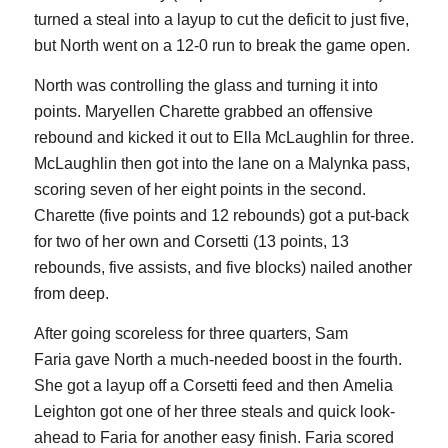
turned a steal into a layup to cut the deficit to just five,
but North went on a 12-0 run to break the game open.
North was controlling the glass and turning it into
points. Maryellen Charette grabbed an offensive
rebound and kicked it out to Ella McLaughlin for three.
McLaughlin then got into the lane on a Malynka pass,
scoring seven of her eight points in the second.
Charette (five points and 12 rebounds) got a put-back
for two of her own and Corsetti (13 points, 13
rebounds, five assists, and five blocks) nailed another
from deep.
After going scoreless for three quarters, Sam
Faria gave North a much-needed boost in the fourth.
She got a layup off a Corsetti feed and then Amelia
Leighton got one of her three steals and quick look-
ahead to Faria for another easy finish. Faria scored