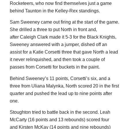
Rocketeers, who now find themselves just a game
behind Taunton in the Kelley-Rex standings.
Sam Sweeney came out firing at the start of the game.
She drilled a three to put North in front and,
after Caleigh Clark made it 5-3 for the Black Knights,
Sweeney answered with a jumper, dished off an
assist for a Katie Corsetti three that gave North a lead
it never relinquished, and then took a couple of
passes from Corsetti for buckets in the paint.
Behind Sweeney’s 11 points, Corsetti’s six, and a
three from Uliana Malynka, North scored 20 in the first
quarter and pushed the lead up to nine points after
one.
Stoughton tried to battle back in the second. Leah
McCarty (16 points and 13 rebounds) scored four
and Kirsten McKay (14 points and nine rebounds)