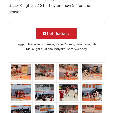
Black Knights 32-21! They are now 3-4 on the
season.
Hudl Highlights
Tagged: Maryellen Charette, Katie Corsetti, Sam Faria, Ella
McLaughlin, Uliana Malynka, Sam Sweeney