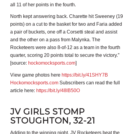
all 11 of her points in the fourth.
North kept answering back. Charette hit Sweeney (19
points) on a cut to the basket for two and Faria added
a pair of buckets, one off a Corsetti steal and assist
and the other on a pass from Malynka. The
Rocketeers were also 8-of-12 as a team in the fourth
quarter, scoring 20 points total to secure the victory.”
[source:
hockomocksports.com
]
View game photos here
https://bit.ly/41SHY7B
Hockomocksports.com
Subscribers can read the full
article here:
https://bit.ly/48lB50O
JV GIRLS STOMP
STOUGHTON, 32-21
Adding to the winning night, JV Rocketeers beat the