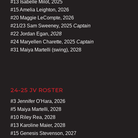
#13 Isabelle Milot, 2025
#15 Amelia Leighton, 2026
#20 Maggie LeCompte, 2026
#21/23 Sam Sweeney, 2025
Captain
#22 Jordan Egan,
2028
#24 Maryellen Charette, 2025
Captain
#31 Maiya Martelli (swing), 2028
24-25 JV ROSTER
#3 Jennifer O’Hara, 2026
#5 Maiya Martelli, 2028
#10 Riley Rea, 2028
#13 Karoline Maier, 2028
#15 Genesis Stevenson, 2027