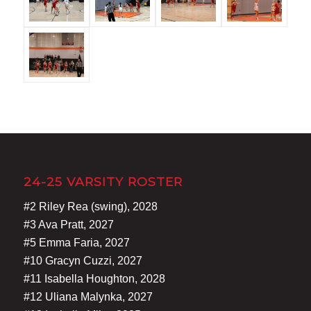
24-25 VARSITY ROSTER
#2 Riley Rea (swing), 2028
#3 Ava Pratt, 2027
#5 Emma Faria, 2027
#10 Gracyn Cuzzi, 2027
#11 Isabella Houghton, 2028
#12 Uliana Malynka, 2027