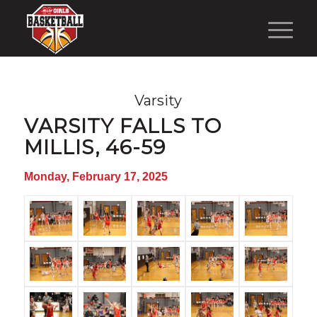
Varsity
VARSITY FALLS TO
MILLIS, 46-59
Monday, February 17, 2025