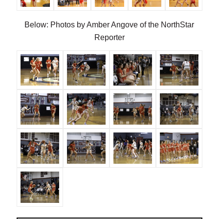
Below: Photos by Amber Angove of the NorthStar
Reporter