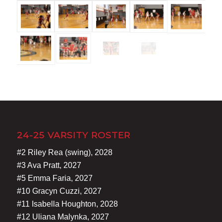
24-25 VARSITY ROSTER
#2 Riley Rea (swing), 2028
#3 Ava Pratt, 2027
#5 Emma Faria, 2027
#10 Gracyn Cuzzi, 2027
#11 Isabella Houghton, 2028
#12 Uliana Malynka, 2027