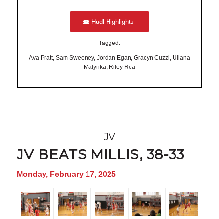
Hudl Highlights
Tagged:
Ava Pratt, Sam Sweeney, Jordan Egan, Gracyn Cuzzi, Uliana
Malynka, Riley Rea
JV
JV BEATS MILLIS, 38-33
Monday, February 17, 2025