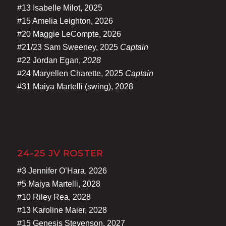
#13 Isabelle Milot, 2025
#15 Amelia Leighton, 2026
#20 Maggie LeCompte, 2026
#21/23 Sam Sweeney, 2025
Captain
#22 Jordan Egan,
2028
#24 Maryellen Charette, 2025
Captain
#31 Maiya Martelli (swing), 2028
24-25 JV ROSTER
#3 Jennifer O’Hara, 2026
#5 Maiya Martelli, 2028
#10 Riley Rea, 2028
#13 Karoline Maier, 2028
#15 Genesis Stevenson, 2027