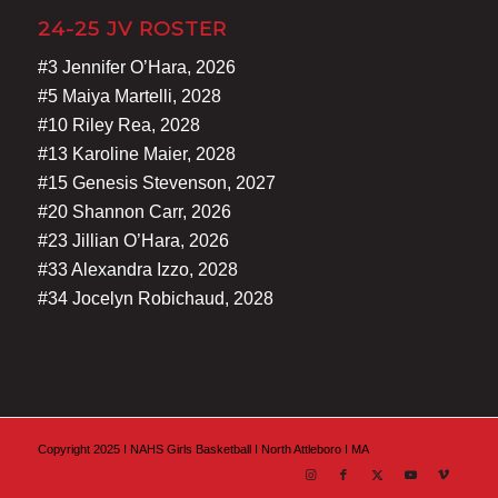
24-25 JV ROSTER
#3 Jennifer O’Hara, 2026
#5 Maiya Martelli, 2028
#10 Riley Rea, 2028
#13 Karoline Maier, 2028
#15 Genesis Stevenson, 2027
#20 Shannon Carr, 2026
#23 Jillian O’Hara, 2026
#33 Alexandra Izzo, 2028
#34 Jocelyn Robichaud, 2028
Copyright 2025 I NAHS Girls Basketball I North Attleboro I MA