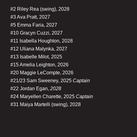
#2 Riley Rea (swing), 2028
#3 Ava Pratt, 2027
#5 Emma Faria, 2027
#10 Gracyn Cuzzi, 2027
#11 Isabella Houghton, 2028
#12 Uliana Malynka, 2027
#13 Isabelle Milot, 2025
#15 Amelia Leighton, 2026
#20 Maggie LeCompte, 2026
#21/23 Sam Sweeney, 2025
Captain
#22 Jordan Egan,
2028
#24 Maryellen Charette, 2025
Captain
#31 Maiya Martelli (swing), 2028