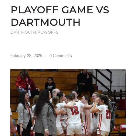
PLAYOFF GAME VS
DARTMOUTH
DARTMOUTH
,
PLAYOFFS
February 28, 2025
/
0 Comments