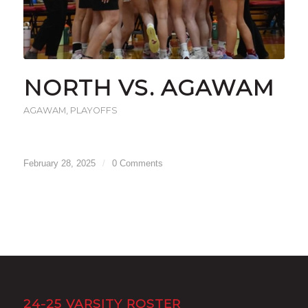
NORTH VS. AGAWAM
AGAWAM
,
PLAYOFFS
February 28, 2025
/
0 Comments
24-25 VARSITY ROSTER